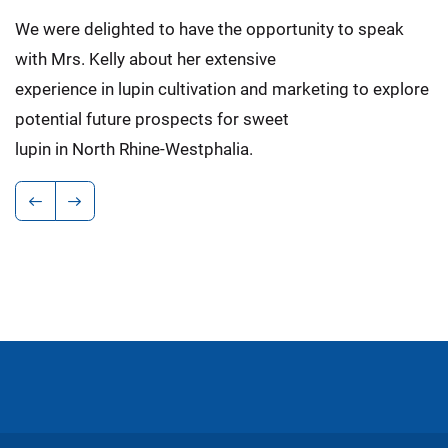
We were delighted to have the opportunity to speak
with Mrs. Kelly about her extensive
experience in lupin cultivation and marketing to explore
potential future prospects for sweet
lupin in North Rhine-Westphalia.