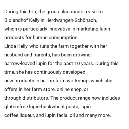
During this trip, the group also made a visit to
Biolandhof Kelly in Herdwangen-Schönach,
which is particularly innovative in marketing lupin
products for human consumption.
Linda Kelly, who runs the farm together with her
husband and parents, has been growing
narrow-leaved lupin for the past 10 years. During this
time, she has continuously developed
new products in her on-farm workshop, which she
offers in her farm store, online shop, or
through distributors. The product range now includes
gluten-free lupin-buckwheat pasta, lupin
coffee liqueur, and lupin facial oil and many more.