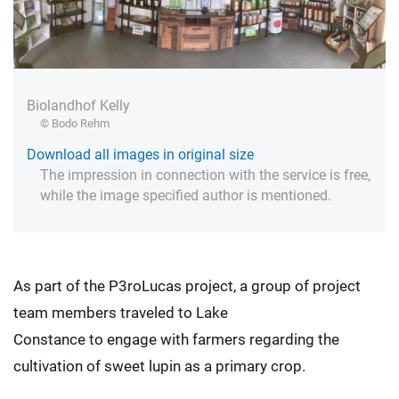
Biolandhof Kelly
© Bodo Rehm
Download all images in original size
The impression in connection with the service is free,
while the image specified author is mentioned.
As part of the P3roLucas project, a group of project
team members traveled to Lake
Constance to engage with farmers regarding the
cultivation of sweet lupin as a primary crop.