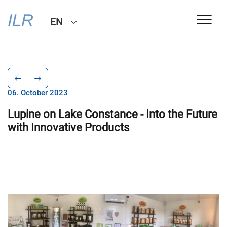
EN
06. October 2023
Lupine on Lake Constance - Into the Future
with Innovative Products