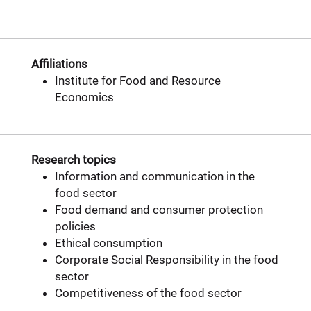
Affiliations
Institute for Food and Resource
Economics
Research topics
Information and communication in the
food sector
Food demand and consumer protection
policies
Ethical consumption
Corporate Social Responsibility in the food
sector
Competitiveness of the food sector