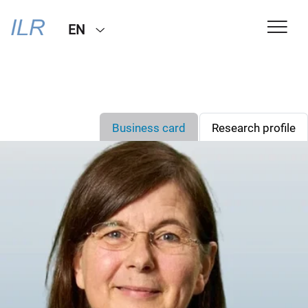
EN
Business card
Research profile