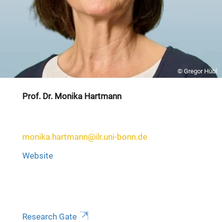
© Gregor Hübl
Prof. Dr. Monika Hartmann
monika.hartmann@ilr.uni-bonn.de
Website
Research Gate