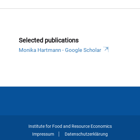
Selected publications
‪Monika Hartmann - ‪Google Scholar
Institute for Food and Resource Economics
Impressum
Datenschutzerklärung