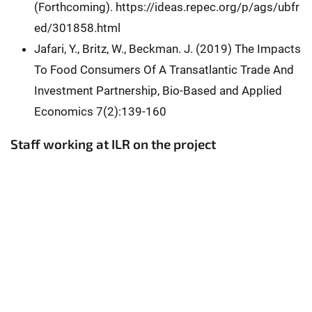
(Forthcoming). https://ideas.repec.org/p/ags/ubfr
ed/301858.html
Jafari, Y., Britz, W., Beckman. J. (2019) The Impacts
To Food Consumers Of A Transatlantic Trade And
Investment Partnership, Bio-Based and Applied
Economics 7(2):139-160
Staff working at ILR on the project