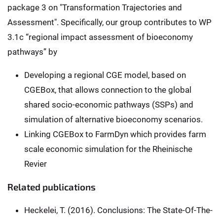
package 3 on "Transformation Trajectories and
Assessment". Specifically, our group contributes to WP
3.1c “regional impact assessment of bioeconomy
pathways” by
Developing a regional CGE model, based on
CGEBox, that allows connection to the global
shared socio-economic pathways (SSPs) and
simulation of alternative bioeconomy scenarios.
Linking CGEBox to FarmDyn which provides farm
scale economic simulation for the Rheinische
Revier
Related publications
Heckelei, T. (2016). Conclusions: The State-Of-The-