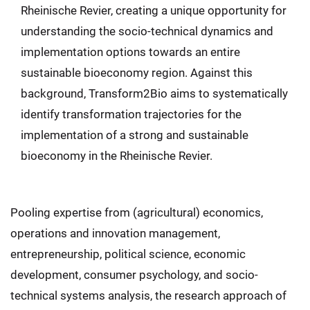
Rheinische Revier, creating a unique opportunity for
understanding the socio-technical dynamics and
implementation options towards an entire
sustainable bioeconomy region. Against this
background, Transform2Bio aims to systematically
identify transformation trajectories for the
implementation of a strong and sustainable
bioeconomy in the Rheinische Revier.
Pooling expertise from (agricultural) economics,
operations and innovation management,
entrepreneurship, political science, economic
development, consumer psychology, and socio-
technical systems analysis, the research approach of