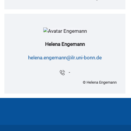
Helena Engemann
helena.engemann@ilr.uni-bonn.de
-
© Helena Engemann