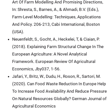
Art Of Farm Modelling And Promising Directions,
In: Shresta, S., Barnes, A., & Ahmadi, B.V. (Eds.),
Farm-Level Modelling: Techniques, Applications
And Policy. 206-213, Cabi International, Boston
(USA).
Neuenfeldt, S., Gocht, A., Heckelei, T, & Ciaian, P.
(2018). Explaining Farm Structural Change In The
European Agriculture: A Novel Analytical
Framework. European Review Of Agricultural
Economics, Jby037, 1-56.
Jafari, Y., Britz, W., Dudu, H., Roson, R., Sartori, M.
(2020). Can Food Waste Reduction In Europe Help
To Increase Food Availability And Reduce Pressure
On Natural Resources Globally? German Journal of
Agricultural Economics