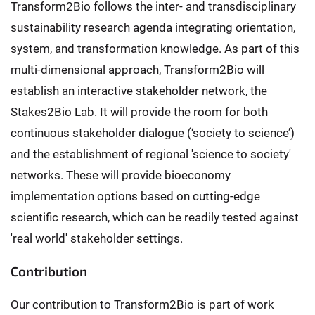
Transform2Bio follows the inter- and transdisciplinary
sustainability research agenda integrating orientation,
system, and transformation knowledge. As part of this
multi-dimensional approach, Transform2Bio will
establish an interactive stakeholder network, the
Stakes2Bio Lab. It will provide the room for both
continuous stakeholder dialogue (‘society to science’)
and the establishment of regional 'science to society'
networks. These will provide bioeconomy
implementation options based on cutting-edge
scientific research, which can be readily tested against
'real world' stakeholder settings.
Contribution
Our contribution to Transform2Bio is part of work