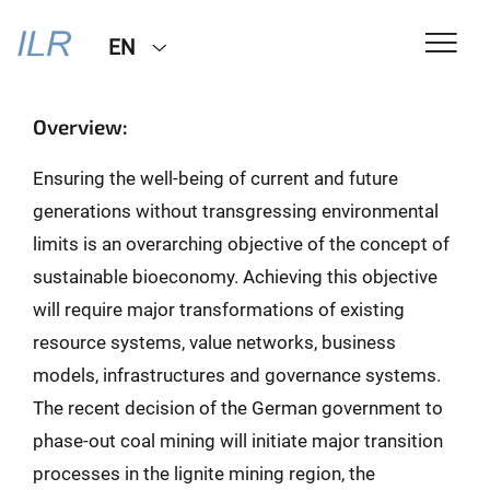
EN
Overview:
Ensuring the well-being of current and future
generations without transgressing environmental
limits is an overarching objective of the concept of
sustainable bioeconomy. Achieving this objective
will require major transformations of existing
resource systems, value networks, business
models, infrastructures and governance systems.
The recent decision of the German government to
phase-out coal mining will initiate major transition
processes in the lignite mining region, the