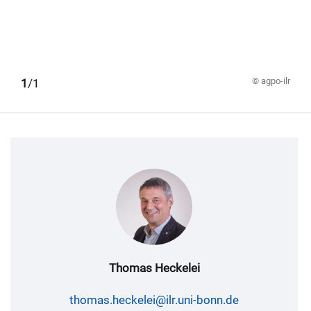
© agpo-ilr
1
/1
Thomas Heckelei
thomas.heckelei@ilr.uni-bonn.de