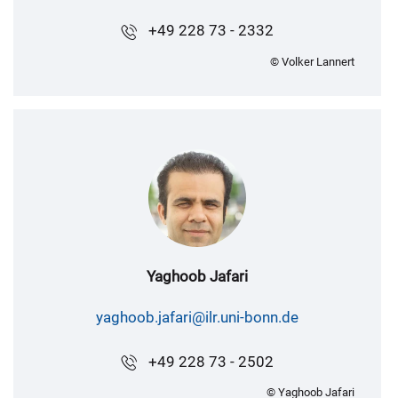
+49 228 73 - 2332
© Volker Lannert
Yaghoob Jafari
yaghoob.jafari@ilr.uni-bonn.de
+49 228 73 - 2502
© Yaghoob Jafari