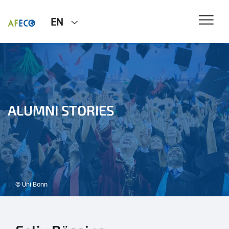
EN
ALUMNI STORIES
© Uni Bonn