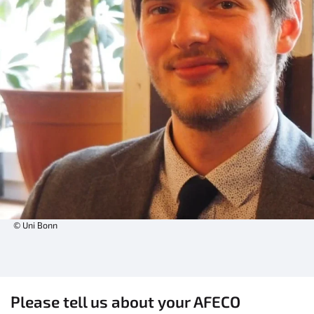
© Uni Bonn
Please tell us about your AFECO