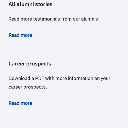
All alumni stories
Read more testimonials from our alumnis
Read more
Career prospects
Download a PDF with more information on your
career prospects.
Read more