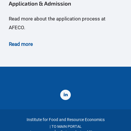
Application & Admission
Read more about the application process at
AFECO.
Read more
Institute for Food and Resource Economics
TO MAIN PORTAL
|