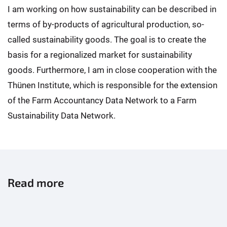
I am working on how sustainability can be described in
terms of by-products of agricultural production, so-
called sustainability goods. The goal is to create the
basis for a regionalized market for sustainability
goods. Furthermore, I am in close cooperation with the
Thünen Institute, which is responsible for the extension
of the Farm Accountancy Data Network to a Farm
Sustainability Data Network.
Read more