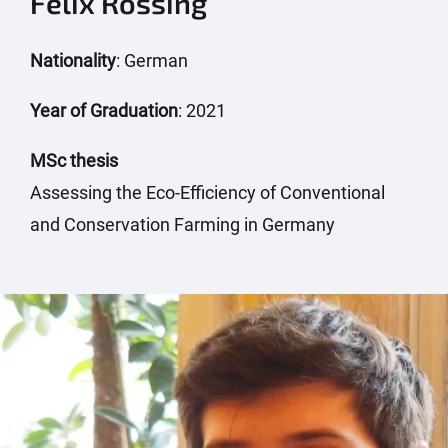
Felix Rössing
Nationality
: German
Year of Graduation
: 2021
MSc thesis
Assessing the Eco-Efficiency of Conventional
and Conservation Farming in Germany