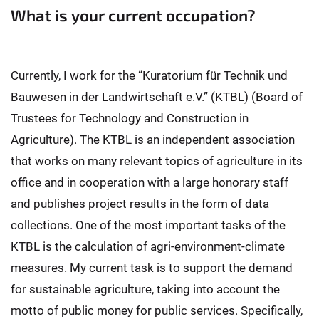
What is your current occupation?
Currently, I work for the “Kuratorium für Technik und
Bauwesen in der Landwirtschaft e.V.” (KTBL) (Board of
Trustees for Technology and Construction in
Agriculture). The KTBL is an independent association
that works on many relevant topics of agriculture in its
office and in cooperation with a large honorary staff
and publishes project results in the form of data
collections. One of the most important tasks of the
KTBL is the calculation of agri-environment-climate
measures. My current task is to support the demand
for sustainable agriculture, taking into account the
motto of public money for public services. Specifically,