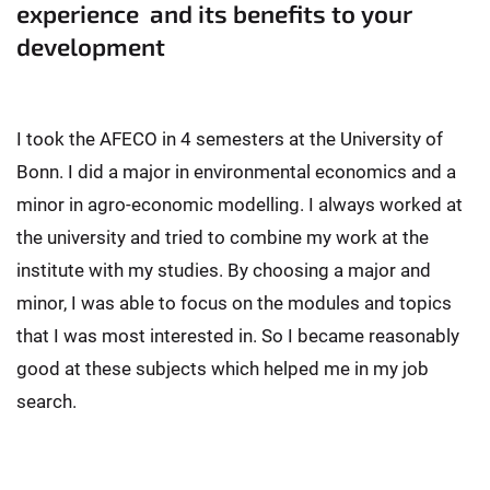
experience and its benefits to your
development
I took the AFECO in 4 semesters at the University of
Bonn. I did a major in environmental economics and a
minor in agro-economic modelling. I always worked at
the university and tried to combine my work at the
institute with my studies. By choosing a major and
minor, I was able to focus on the modules and topics
that I was most interested in. So I became reasonably
good at these subjects which helped me in my job
search.