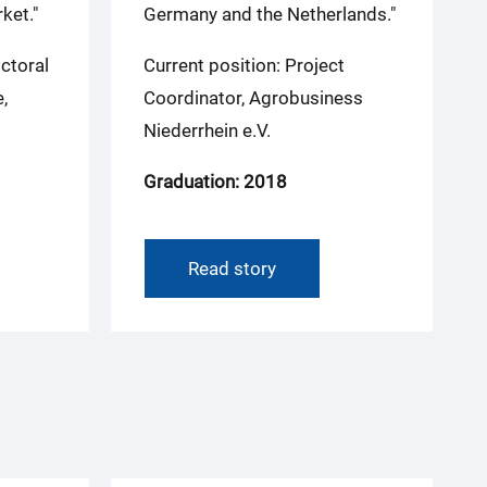
ket."
Germany and the Netherlands."
ctoral
Current position: Project
,
Coordinator, Agrobusiness
Niederrhein e.V.
Graduation: 2018
Read story