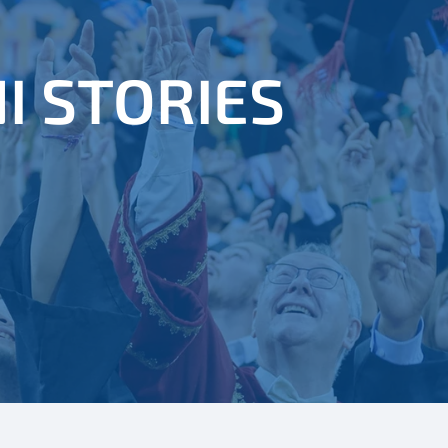
I STORIES