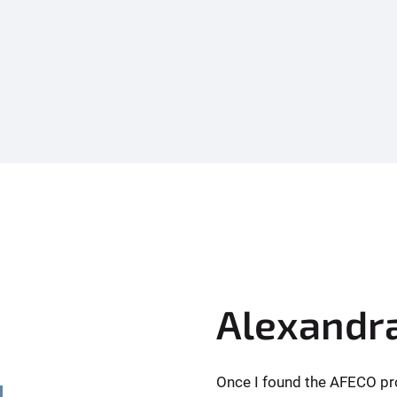
Alexandr
Once I found the AFECO pro