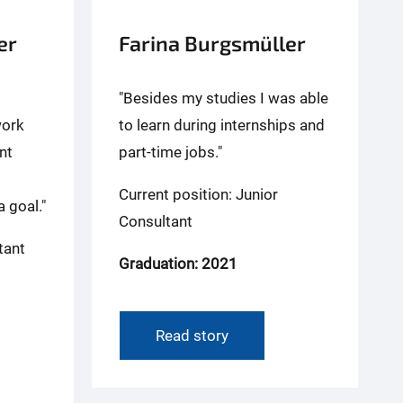
er
Farina Burgsmüller
"Besides my studies I was able
work
to learn during internships and
nt
part-time jobs."
Current position: Junior
 goal."
Consultant
tant
Graduation: 2021
Read story