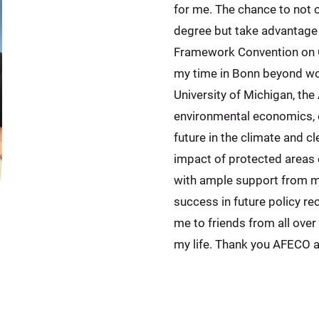
for me. The chance to not o
degree but take advantage o
Framework Convention on C
my time in Bonn beyond wor
University of Michigan, th
environmental economics, e
future in the climate and 
impact of protected areas 
with ample support from my
success in future policy 
me to friends from all over 
my life. Thank you AFECO 