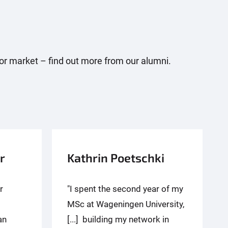
abor market – find out more from our alumni.
r
Kathrin Poetschki
r
"I spent the second year of my
MSc at Wageningen University,
an
[...] building my network in