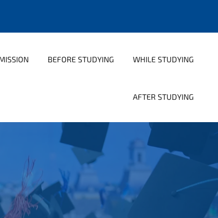
MISSION
BEFORE STUDYING
WHILE STUDYING
AFTER STUDYING