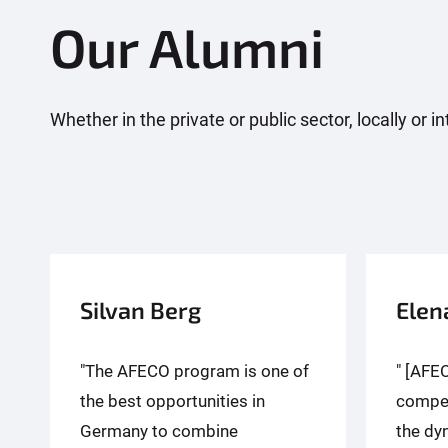
Our Alumni
Whether in the private or public sector, locally or
Silvan Berg
Elen
"The AFECO program is one of
" [AFE
the best opportunities in
compet
Germany to combine
the dy