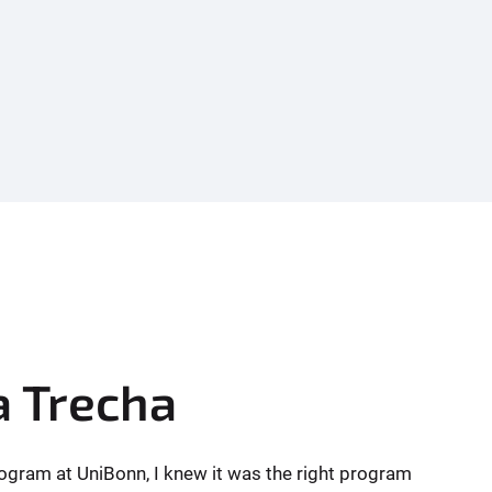
a Trecha
gram at UniBonn, I knew it was the right program