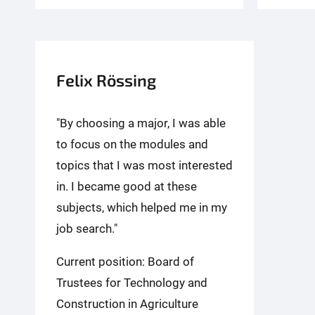
Felix Rössing
"By choosing a major, I was able
to focus on the modules and
topics that I was most interested
in. I became good at these
subjects, which helped me in my
job search."
Current position: Board of
Trustees for Technology and
Construction in Agriculture