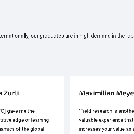
 internationally, our graduates are in high demand in the l
a Zurli
Maximilian Meye
CO] gave me the
"Field research is anothe
itive edge of learning
valuable experience that
namics of the global
increases your value as 