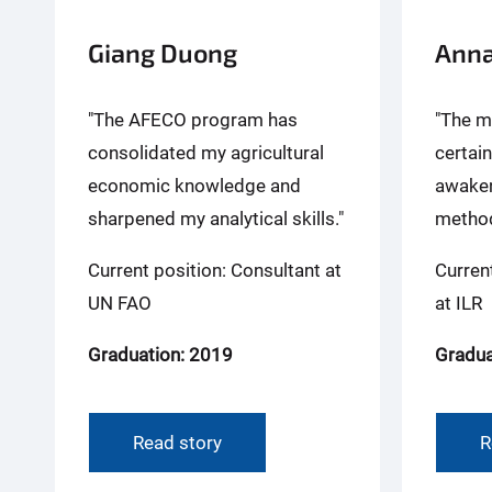
Giang Duong
Anna
"The AFECO program has
"The m
consolidated my agricultural
certai
economic knowledge and
awaken
sharpened my analytical skills."
method
Current position: Consultant at
Curren
UN FAO
at ILR
Graduation: 2019
Gradua
Read story
R