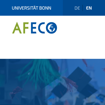
UNIVERSITÄT BONN
DE
EN