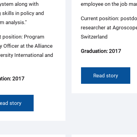
ystem along with
employee on the job mar
 skills in policy and
Current position: postdo
m analysis."
researcher at Agroscope
t position: Program
Switzerland
y Officer at the Alliance
Graduation: 2017
ersity International and
Read story
tion: 2017
ead story