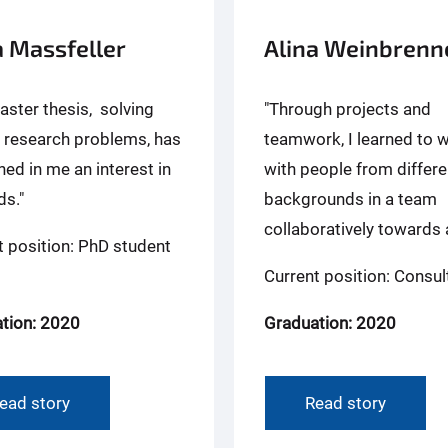
 Massfeller
Alina Weinbrenn
aster thesis, solving
"Through projects and
n research problems, has
teamwork, I learned to 
ed in me an interest in
with people from differe
s."
backgrounds in a team
collaboratively towards a
t position: PhD student
Current position: Consul
tion: 2020
Graduation: 2020
ead story
Read story