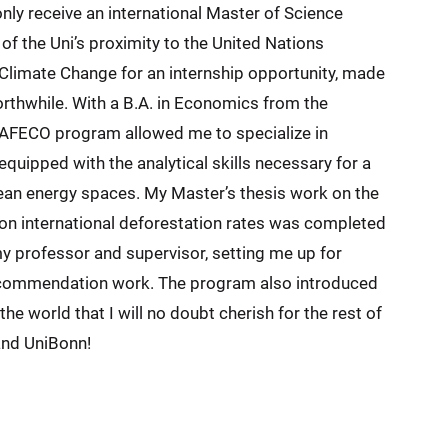
nly receive an international Master of Science
f the Uni’s proximity to the United Nations
limate Change for an internship opportunity, made
thwhile. With a B.A. in Economics from the
e AFECO program allowed me to specialize in
quipped with the analytical skills necessary for a
clean energy spaces. My Master’s thesis work on the
on international deforestation rates was completed
 professor and supervisor, setting me up for
recommendation work. The program also introduced
the world that I will no doubt cherish for the rest of
and UniBonn!