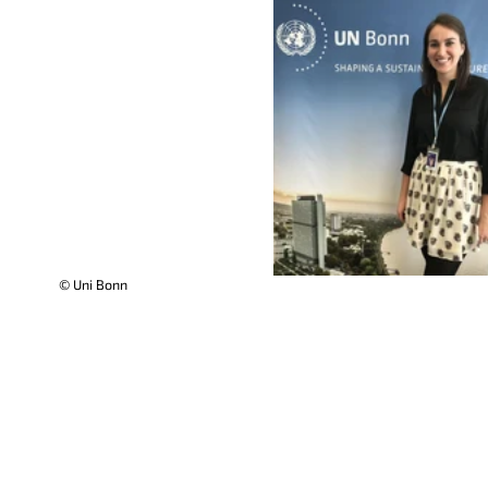
© Uni Bonn