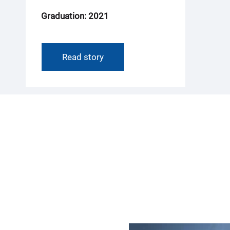
Graduation: 2021
Read story