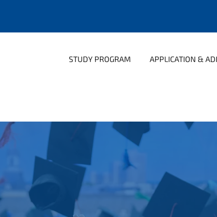
STUDY PROGRAM
APPLICATION & AD