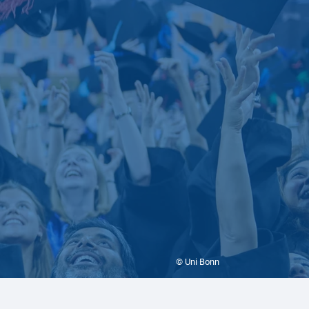
© Uni Bonn