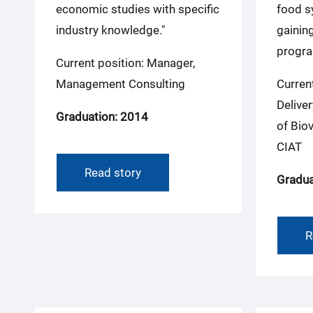
economic studies with specific
food s
industry knowledge."
gaining
progra
Current position: Manager,
Management Consulting
Curren
Deliver
Graduation: 2014
of Biov
CIAT
Read story
Gradua
R