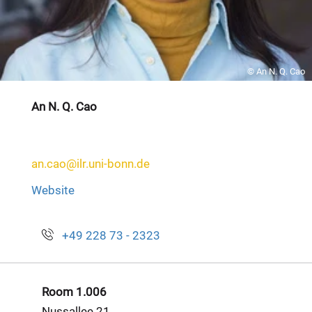
© An N. Q. Cao
An N. Q. Cao
an.cao@ilr.uni-bonn.de
Website
+49 228 73 - 2323
Room 1.006
Nussallee 21