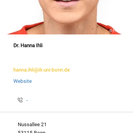
© Hanna Ihli
Dr. Hanna Ihli
hanna.ihli@ilr.uni-bonn.de
Website
-
Nussallee 21
53115 Bonn