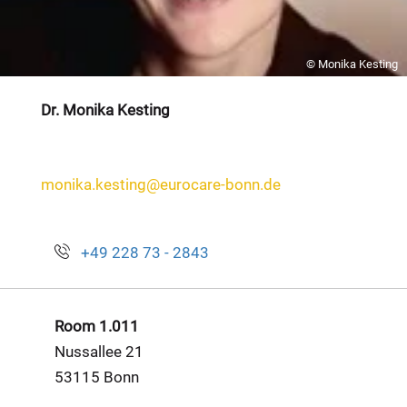
© Monika Kesting
Dr. Monika Kesting
monika.kesting@eurocare-bonn.de
+49 228 73 - 2843
Room 1.011
Nussallee 21
53115 Bonn