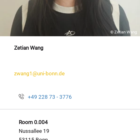
© Zetian Wang
Zetian Wang
zwang1@uni-bonn.de
+49 228 73 - 3776
Room 0.004
Nussallee 19
53115 Bonn