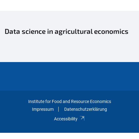
Data science in agricultural economics
Institute for Food and Resource Economics
Impressum
Datenschutzerklärung
Accessibility