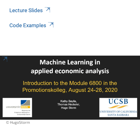
Lecture Slides
Code Examples
© HugoStorm