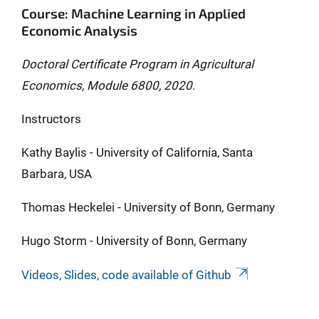
Course: Machine Learning in Applied
Economic Analysis
Doctoral Certificate Program in Agricultural
Economics, Module 6800, 2020
.
Instructors
Kathy Baylis - University of California, Santa
Barbara, USA
Thomas Heckelei - University of Bonn, Germany
Hugo Storm - University of Bonn, Germany
Videos, Slides, code available of Github