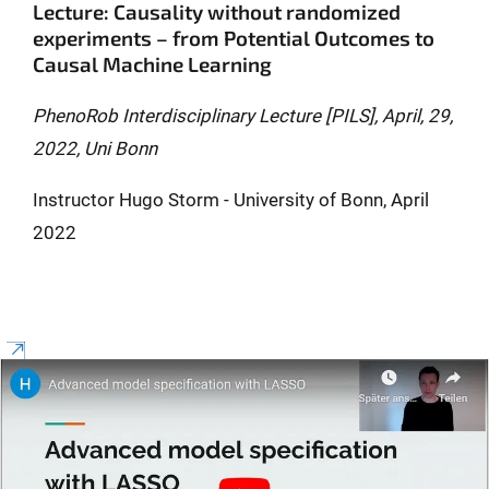
Lecture: Causality without randomized
experiments – from Potential Outcomes to
Causal Machine Learning
PhenoRob Interdisciplinary Lecture [PILS], April, 29,
2022, Uni Bonn
Instructor Hugo Storm - University of Bonn, April
2022