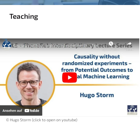
Teaching
© Hugo Storm (click to open on youtube)