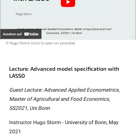
© Hugo Storm (click to open on youtube)
Lecture: Advanced model specification with
LASSO
Guest Lecture: Advanced Applied Econometrics,
Master of Agricultural and Food Economics,
SS2021, Uni Bonn
Instructor Hugo Storm - University of Bonn, May
2021