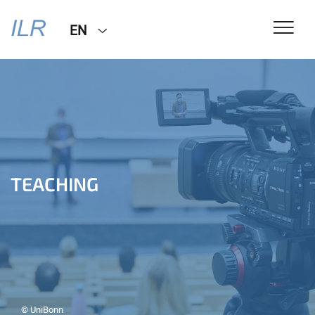
EN
TEACHING
© UniBonn